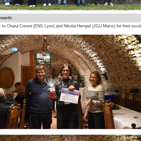
Awards
 to Chiara Corsini (ENS Lyon) and Nikolai Hempel (JGU Mainz) for their excel