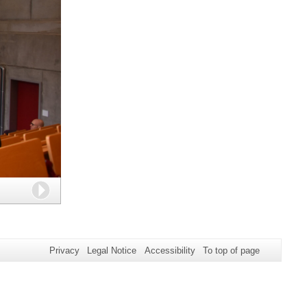
Next
Privacy
Legal Notice
Accessibility
To top of page