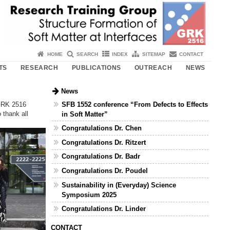
HOME
SEARCH
INDEX
SITEMAP
CONTACT
TS
RESEARCH
PUBLICATIONS
OUTREACH
NEWS
News
SFB 1552 conference “From Defects to Effects
 GRK 2516
 thank all
in Soft Matter”
Congratulations Dr. Chen
Congratulations Dr. Ritzert
Congratulations Dr. Badr
Congratulations Dr. Poudel
Sustainability in (Everyday) Science
Symposium 2025
Congratulations Dr. Linder
CONTACT