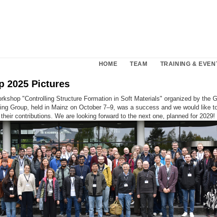
HOME
TEAM
TRAINING & EVEN
 2025 Pictures
kshop "Controlling Structure Formation in Soft Materials" organized by the
ing Group, held in Mainz on October 7–9, was a success and we would like to
r their contributions. We are looking forward to the next one, planned for 2029!