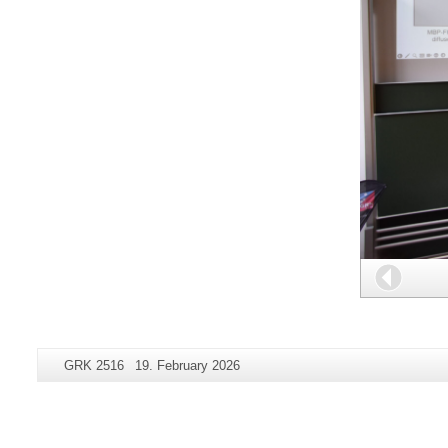
Back
Additional
Page-
Last
GRK 2516
19. February 2026
information
Name:
Update:
about
this
page