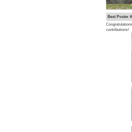
Best Poster 
Congratulations
contributions!