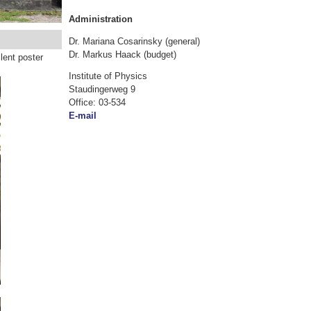
Administration
Dr. Mariana Cosarinsky (general)
Dr. Markus Haack (budget)
lent poster
Institute of Physics
Staudingerweg 9
Office: 03-534
E-mail