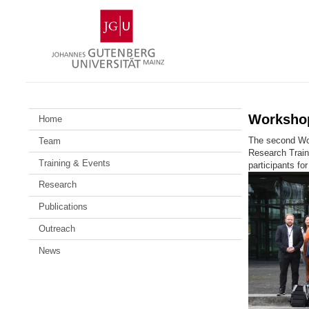
Skip
Johannes
to
Gutenberg
content
University
Mainz
Workshop
Home
The second Wor
Team
Research Train
Training & Events
participants fo
Research
Publications
Outreach
News