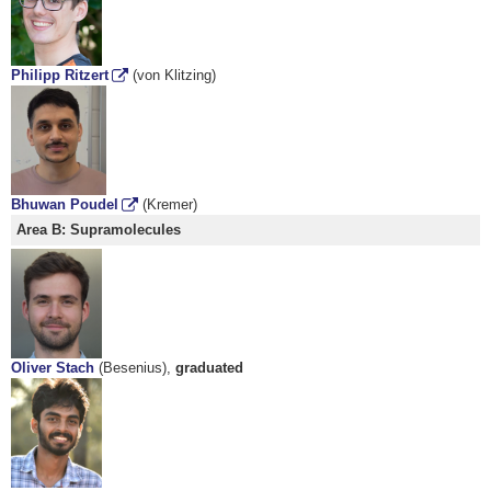
Philipp Ritzert
(von Klitzing)
Bhuwan Poudel
(Kremer)
Area B: Supramolecules
Oliver Stach
(Besenius),
graduated