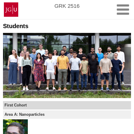
Skip
Johannes
GRK 2516
to
Gutenberg
content
University
Mainz
Students
First Cohort
Area A: Nanoparticles