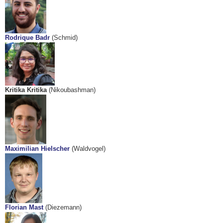
Rodrique Badr
(Schmid)
Kritika Kritika
(Nikoubashman)
Maximilian Hielscher
(Waldvogel)
Florian Mast
(Diezemann)