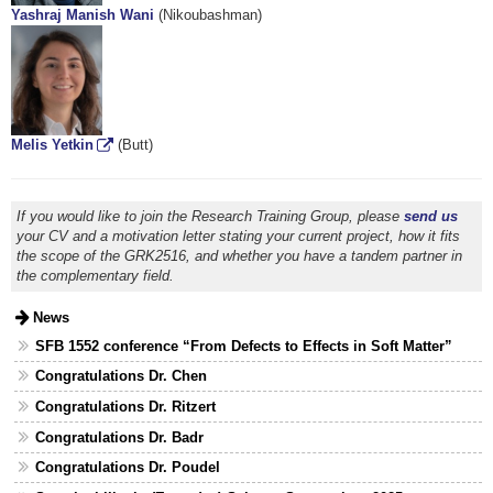
Yashraj Manish Wani
(Nikoubashman)
Melis Yetkin
(Butt)
If you would like to join the Research Training Group, please
send us
your CV and a motivation letter stating your current project, how it fits
the scope of the GRK2516, and whether you have a tandem partner in
the complementary field.
News
SFB 1552 conference “From Defects to Effects in Soft Matter”
Congratulations Dr. Chen
Congratulations Dr. Ritzert
Congratulations Dr. Badr
Congratulations Dr. Poudel