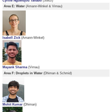
Cyrille Ngueldjou Tahabo
(Stelzl)
Area E: Water
(Amann-Winkel & Virnau)
Isabell Zick
(Amann-Winkel)
Mayank Sharma
(Virnau)
Area F: Droplets in Water
(Dhiman & Schmid)
Mohit Kumar
(Dhiman)