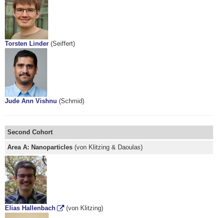
Torsten Linder
(Seiffert)
Jude Ann Vishnu
(Schmid)
Second Cohort
Area A: Nanoparticles
(von Klitzing & Daoulas)
Elias Hallenbach
(von Klitzing)