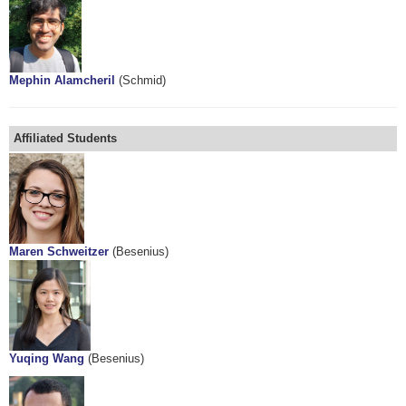
Mephin Alamcheril
(Schmid)
Affiliated Students
Maren Schweitzer
(Besenius)
Yuqing Wang
(Besenius)