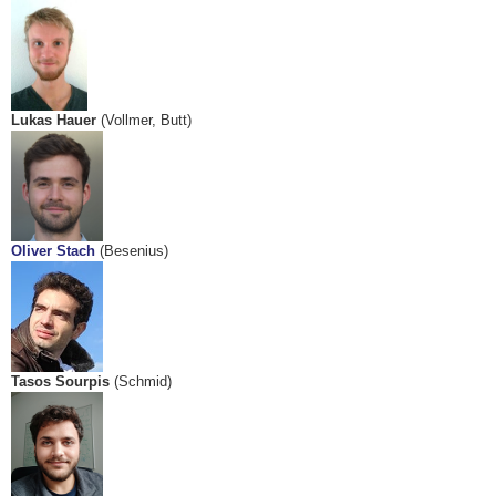
Lukas Hauer
(Vollmer, Butt)
Oliver Stach
(Besenius)
Tasos Sourpis
(Schmid)