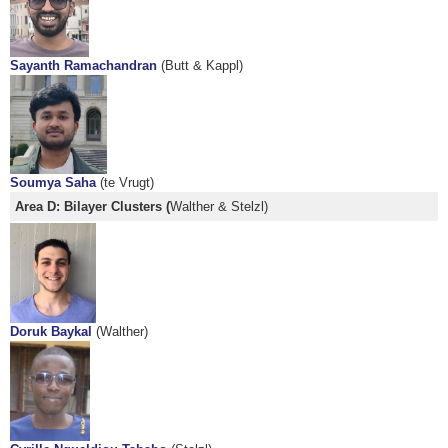
Sayanth Ramachandran
(Butt & Kappl)
Soumya Saha
(te Vrugt)
Area D: Bilayer Clusters (
Walther & Stelzl)
Doruk Baykal
(Walther)