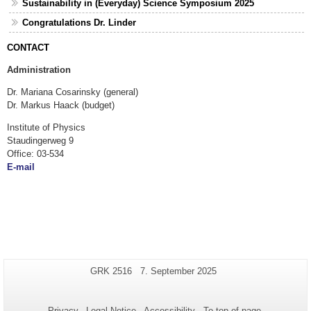
Sustainability in (Everyday) Science Symposium 2025
Congratulations Dr. Linder
CONTACT
Administration
Dr. Mariana Cosarinsky (general)
Dr. Markus Haack (budget)
Institute of Physics
Staudingerweg 9
Office: 03-534
E-mail
Additional
Page-
Last
GRK 2516
7. September 2025
Name:
Update:
information
about
Privacy
Legal Notice
Accessibility
To top of page