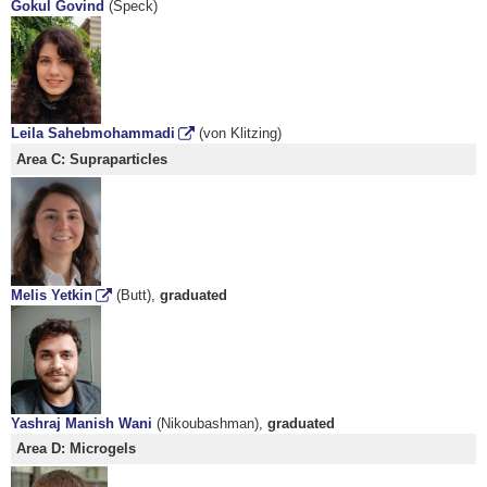
Gokul Govind
(Speck)
Leila Sahebmohammadi
(von Klitzing)
Area C: Supraparticles
Melis Yetkin
(Butt),
graduated
Yashraj Manish Wani
(Nikoubashman),
graduated
Area D: Microgels