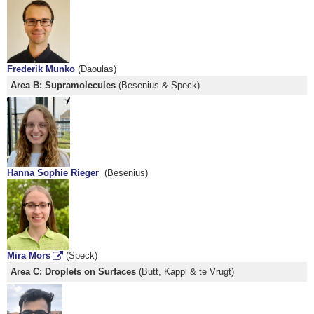
Frederik Munko
(Daoulas)
Area B: Supramolecules
(Besenius & Speck)
Hanna Sophie Rieger
(Besenius)
Mira Mors
(Speck)
Area C: Droplets on Surfaces
(Butt, Kappl & te Vrugt)