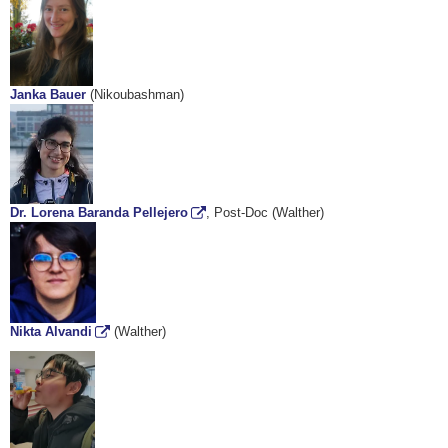
Janka Bauer
(Nikoubashman)
Dr. Lorena Baranda Pellejero
, Post-Doc (Walther)
Nikta Alvandi
(Walther)