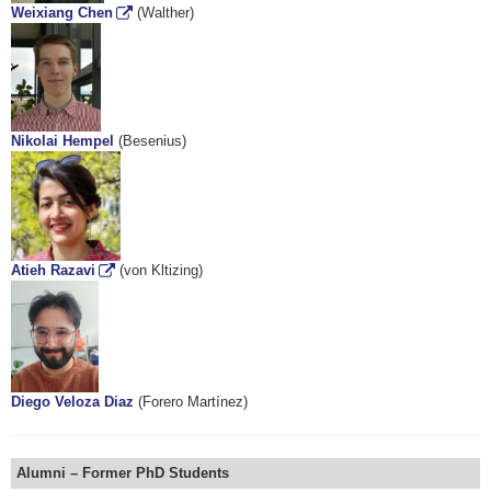
Weixiang Chen
(Walther)
Nikolai Hempel
(Besenius)
Atieh Razavi
(von Kltizing)
Diego Veloza Diaz
(Forero Martínez)
Alumni – Former PhD Students